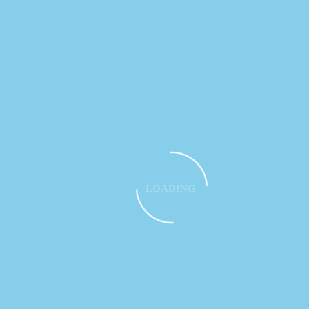
LOADING